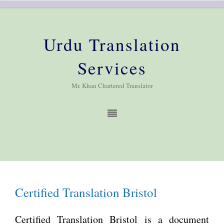
Urdu Translation
Services
Mr. Khan Chartered Translator
Certified Translation Bristol
Certified Translation Bristol is a document