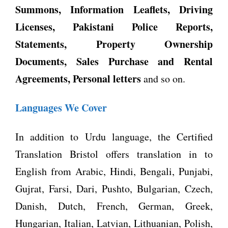
Summons, Information Leaflets, Driving
Licenses, Pakistani Police Reports,
Statements, Property Ownership
Documents, Sales Purchase and Rental
Agreements, Personal letters
and so on.
Languages We Cover
In addition to Urdu language, the Certified
Translation Bristol offers translation in to
English from Arabic, Hindi, Bengali, Punjabi,
Gujrat, Farsi, Dari, Pushto, Bulgarian, Czech,
Danish, Dutch, French, German, Greek,
Hungarian, Italian, Latvian, Lithuanian, Polish,