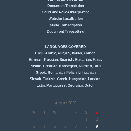
Document Translation
Court and Police Interpreting
Website Localization
Audio Transcription
Document Typesetting
LANGUAGES COVERED
Urdu, Arabic, Punjabi, Italian, French,
German, Russian, Spanish, Bulgarian, Farsi,
Pushto, Croatian, Norwegian, Kurdish, Dari,
Greek, Romanian, Polish, Lithuanian,
Slovak, Turkish, Greek,
Hungarian, Latvian,
Latin, Portuguese, Georgian, Dutch
August 2026
M
T
W
T
F
S
S
1
2
3
4
5
6
7
8
9