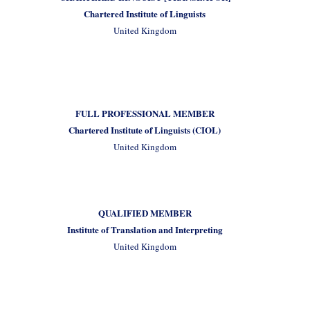
Chartered Institute of Linguists
United Kingdom
FULL PROFESSIONAL MEMBER
Chartered Institute of Linguists (CIOL)
United Kingdom
QUALIFIED MEMBER
Institute of Translation and Interpreting
United Kingdom