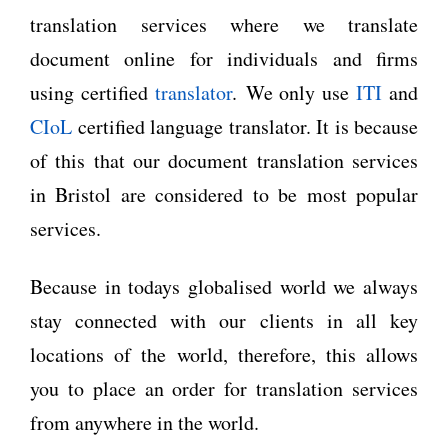
translation services where we translate
document online for individuals and firms
using certified
translator
. We only use
ITI
and
CIoL
certified language translator. It is because
of this that our document translation services
in Bristol are considered to be most popular
services.
Because in todays globalised world we always
stay connected with our clients in all key
locations of the world, therefore, this allows
you to place an order for translation services
from anywhere in the world.