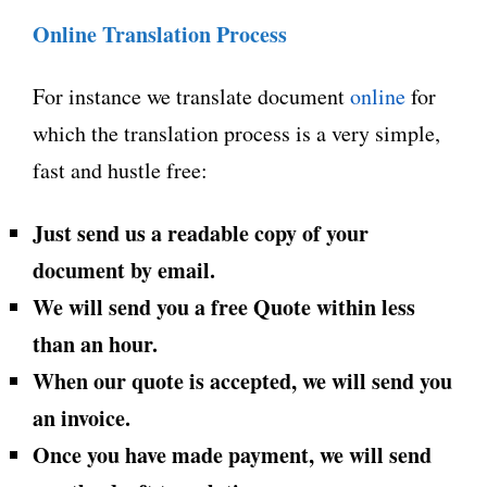
Online Translation Process
For instance we translate document
online
for
which the translation process is a very simple,
fast and hustle free:
Just send us a readable copy of your
document by email.
We will send you a free Quote within less
than an hour.
When our quote is accepted, we will send you
an invoice.
Once you have made payment, we will send