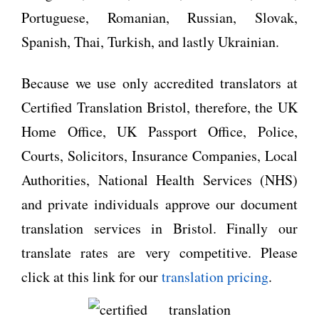
Portuguese, Romanian, Russian, Slovak,
Spanish, Thai, Turkish, and lastly Ukrainian.
Because we use only accredited translators at
Certified Translation Bristol, therefore, the UK
Home Office, UK Passport Office, Police,
Courts, Solicitors, Insurance Companies, Local
Authorities, National Health Services (NHS)
and private individuals approve our document
translation services in Bristol. Finally our
translate rates are very competitive. Please
click at this link for our
translation pricing
.