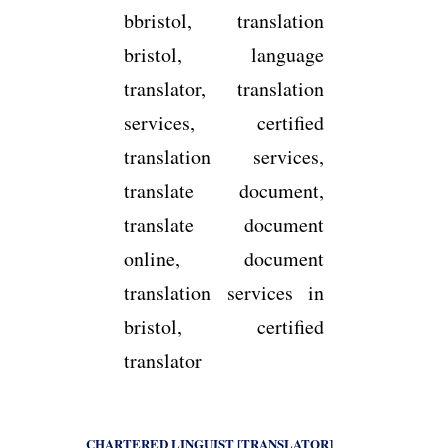
CHARTERED LINGUIST [TRANSLATOR]