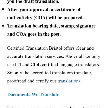
you the draft translation.
After your approval, a certificate of
authenticity (COA) will be prepared.
Translation bearing date, stamp, signature
and COA goes in the post.
Certified Translation Bristol offers clear and
accurate translation services. Above all we only
use ITI and CIoL certified language translators.
So only the accredited translators translate,
proofread and certify our
translations
.
Documents We Translate