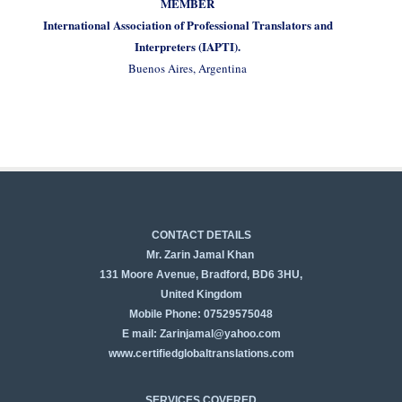
MEMBER
International Association of Professional Translators and
Interpreters (IAPTI).
Buenos Aires, Argentina
CONTACT DETAILS
Mr. Zarin Jamal Khan
131 Moore Avenue, Bradford, BD6 3HU,
United Kingdom
Mobile Phone: 07529575048
E mail: Zarinjamal@yahoo.com
www.certifiedglobaltranslations.com
SERVICES COVERED