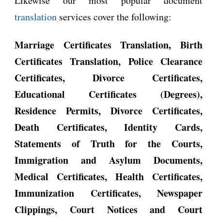
Likewise our most popular document
translation
services cover the following:
Marriage Certificates Translation, Birth
Certificates Translation, Police Clearance
Certificates, Divorce Certificates,
Educational Certificates (Degrees),
Residence Permits, Divorce Certificates,
Death Certificates, Identity Cards,
Statements of Truth for the Courts,
Immigration and Asylum Documents,
Medical Certificates, Health Certificates,
Immunization Certificates, Newspaper
Clippings, Court Notices and Court